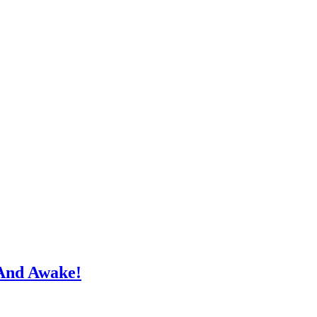
And Awake!