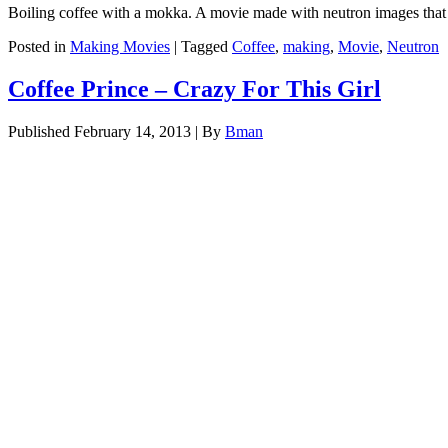
Boiling coffee with a mokka. A movie made with neutron images tha
Posted in
Making Movies
|
Tagged
Coffee
,
making
,
Movie
,
Neutron
Coffee Prince – Crazy For This Girl
Published
February 14, 2013
|
By
Bman