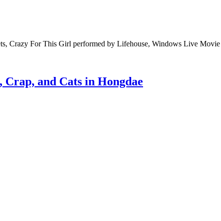
rets, Crazy For This Girl performed by Lifehouse, Windows Live Movi
 Crap, and Cats in Hongdae