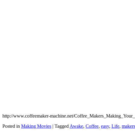
http://www.coffeemaker-machine.net/Coffee_Makers_Making_Your_Lif
Posted in
Making Movies
|
Tagged
Awake
,
Coffee
,
easy
,
Life
,
maker