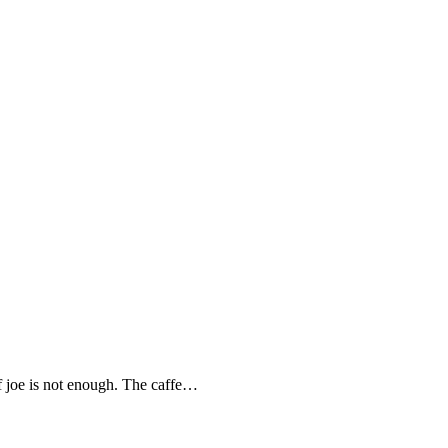
joe is not enough. The caffe…