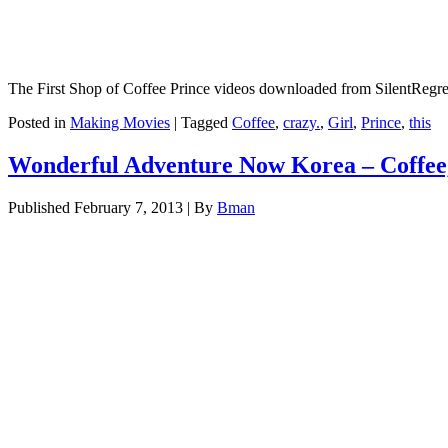
The First Shop of Coffee Prince videos downloaded from SilentReg
Posted in
Making Movies
|
Tagged
Coffee
,
crazy.
,
Girl
,
Prince
,
this
Wonderful Adventure Now Korea – Coffee,
Published
February 7, 2013
|
By
Bman