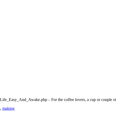
e_Easy_And_Awake.php – For the coffee lovers, a cup or couple of 
s
,
making