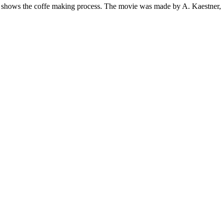
t shows the coffe making process. The movie was made by A. Kaestne