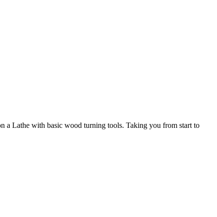
a Lathe with basic wood turning tools. Taking you from start to