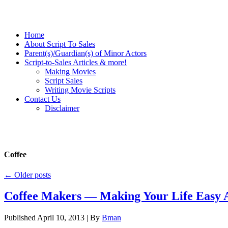
Home
About Script To Sales
Parent(s)/Guardian(s) of Minor Actors
Script-to-Sales Articles & more!
Making Movies
Script Sales
Writing Movie Scripts
Contact Us
Disclaimer
Coffee
←
Older posts
Coffee Makers — Making Your Life Easy 
Published
April 10, 2013
|
By
Bman