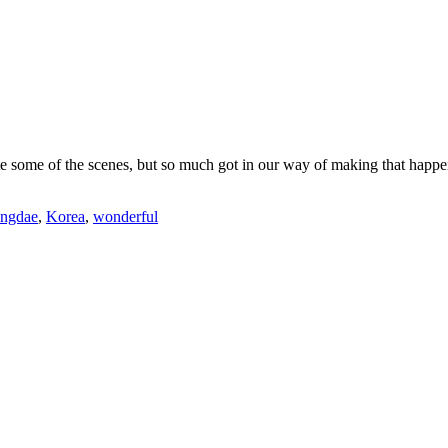
some of the scenes, but so much got in our way of making that happen: 
ngdae
,
Korea
,
wonderful