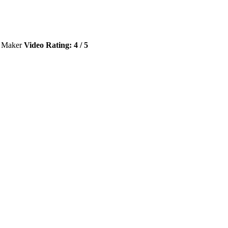
e Maker
Video Rating: 4 / 5