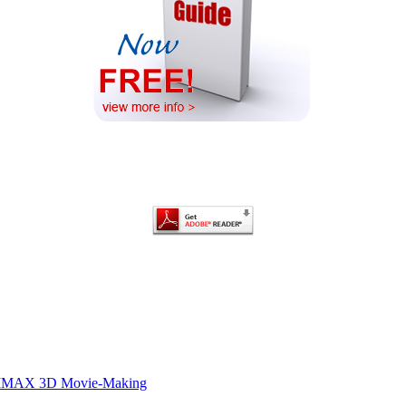
of IMAX 3D Movie-Making