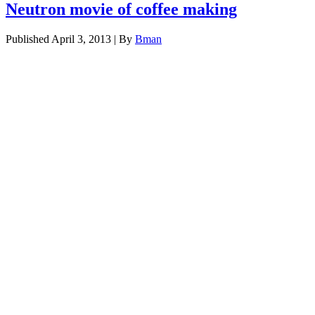
Neutron movie of coffee making
Published
April 3, 2013
|
By
Bman