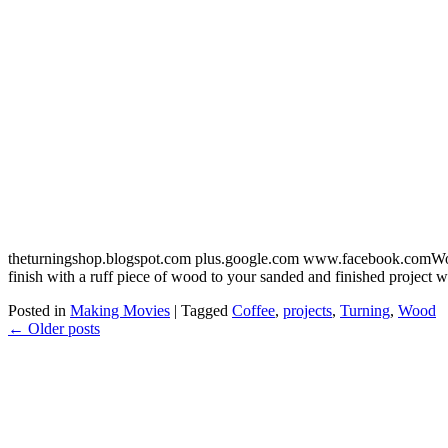
theturningshop.blogspot.com plus.google.com www.facebook.comWood t
finish with a ruff piece of wood to your sanded and finished project
Posted in
Making Movies
|
Tagged
Coffee
,
projects
,
Turning
,
Wood
←
Older posts