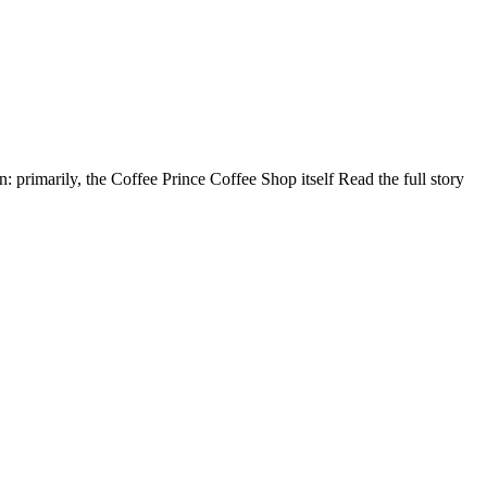
primarily, the Coffee Prince Coffee Shop itself Read the full story