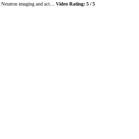
r, Neutron imaging and act…
Video Rating: 5 / 5