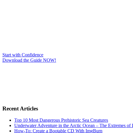
Start with Confidence
Download the Guide NOW!
Recent Articles
Top 10 Most Dangerous Prehistoric Sea Creatures
Underwater Adventure in the Arctic Ocean – The Extremes 
How-To: Create a Bootable CD With ImgBurn