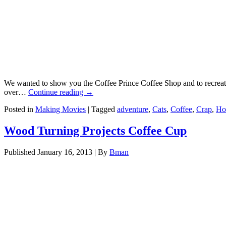
We wanted to show you the Coffee Prince Coffee Shop and to recreate 
over…
Continue reading
→
Posted in
Making Movies
|
Tagged
adventure
,
Cats
,
Coffee
,
Crap
,
Ho
Wood Turning Projects Coffee Cup
Published
January 16, 2013
|
By
Bman