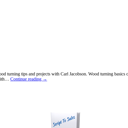
urning tips and projects with Carl Jacobson. Wood turning basics on 
 with…
Continue reading
→