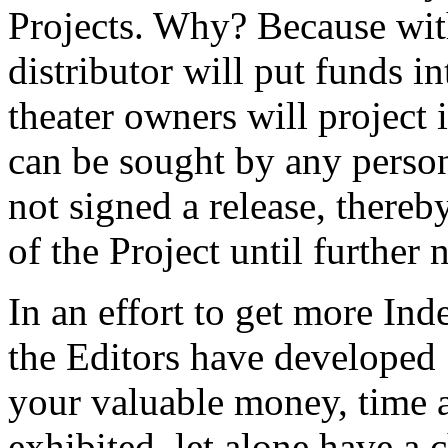
Projects. Why? Because wit
distributor will put funds 
theater owners will project
can be sought by any person
not signed a release, thereb
of the Project until further 
In an effort to get more Ind
the Editors have developed
your valuable money, time a
exhibited, let alone have a