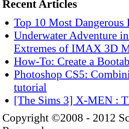
Recent Articles
Top 10 Most Dangerous P
Underwater Adventure in
Extremes of IMAX 3D 
How-To: Create a Boota
Photoshop CS5: Combinin
tutorial
[The Sims 3] X-MEN : Th
Copyright ©2008 - 2012 Scr