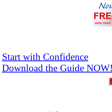
Start with Confidence
Download the Guide NOW