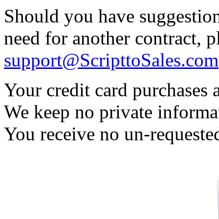
Should you have suggestion
need for another contract, 
support@ScripttoSales.com
Your credit card purchases 
We keep no private informa
You receive no un-requested