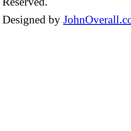
Reserved.
Designed by
JohnOverall.