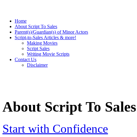
Home
About Script To Sales
Parent(s)/Guardian(s) of Minor Actors
Script-to-Sales Articles & more!
Making Movies
Script Sales
Writing Movie Scripts
Contact Us
Disclaimer
About Script To Sales
Start with Confidence