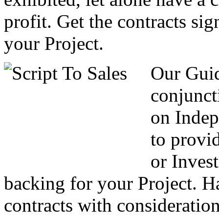
profit. Get the contracts si
your Project.
Our Guid
conjunct
on Indep
to provi
or Invest
backing for your Project. H
contracts with consideration