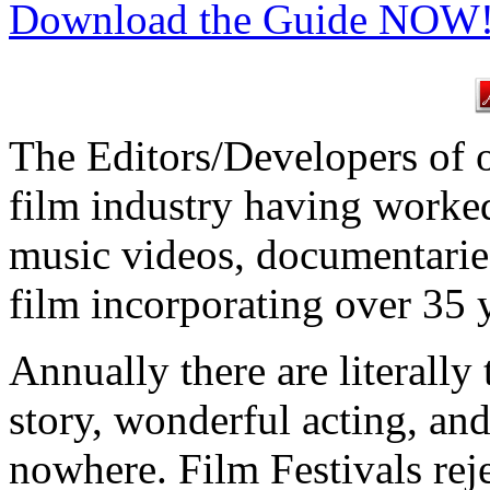
Download the Guide NOW
The Editors/Developers of ou
film industry having worked
music videos, documentari
film incorporating over 35 
Annually there are literally
story, wonderful acting, an
nowhere. Film Festivals reje