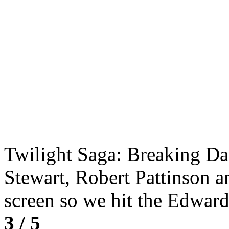
Twilight Saga: Breaking Daw
Stewart, Robert Pattinson an
screen so we hit the Edwa
3 / 5