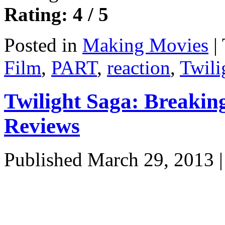
Rating: 4 / 5
Posted in
Making Movies
|
Film
,
PART
,
reaction
,
Twili
Twilight Saga: Breaki
Reviews
Published
March 29, 2013