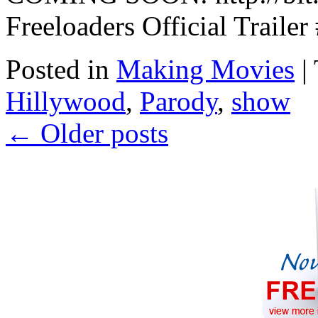
Freeloaders Official Trai
Posted in
Making Movies
|
Hillywood
,
Parody
,
show
←
Older posts