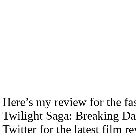
Here’s my review for the fa
Twilight Saga: Breaking D
Twitter for the latest film 