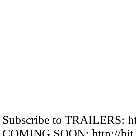
Subscribe to TRAILERS: htt
COMING SOON: http://bit.