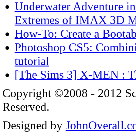
Underwater Adventure in
Extremes of IMAX 3D 
How-To: Create a Boota
Photoshop CS5: Combinin
tutorial
[The Sims 3] X-MEN : Th
Copyright ©2008 - 2012 Scr
Reserved.
Designed by
JohnOverall.