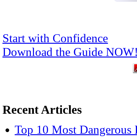
Start with Confidence
Download the Guide NOW
Recent Articles
Top 10 Most Dangerous P