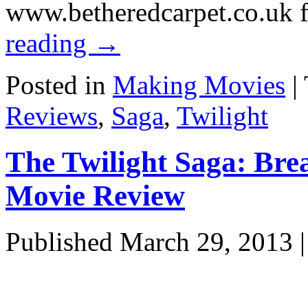
www.betheredcarpet.co.uk 
reading
→
Posted in
Making Movies
|
Reviews
,
Saga
,
Twilight
The Twilight Saga: Bre
Movie Review
Published
March 29, 2013