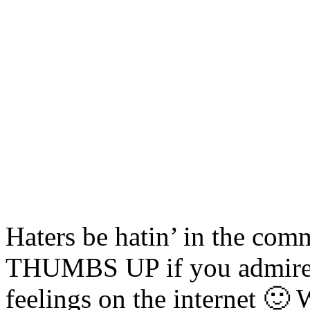
Haters be hatin’ in the com
THUMBS UP if you admire o
feelings on the internet 