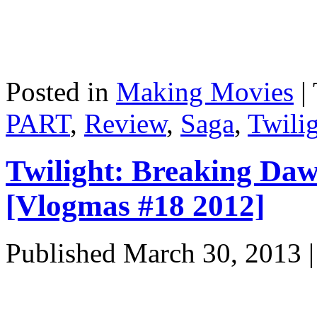
Posted in
Making Movies
|
PART
,
Review
,
Saga
,
Twili
Twilight: Breaking D
[Vlogmas #18 2012]
Published
March 30, 2013