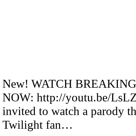
New! WATCH BREAKING
NOW: http://youtu.be/LsLZ
invited to watch a parody t
Twilight fan…