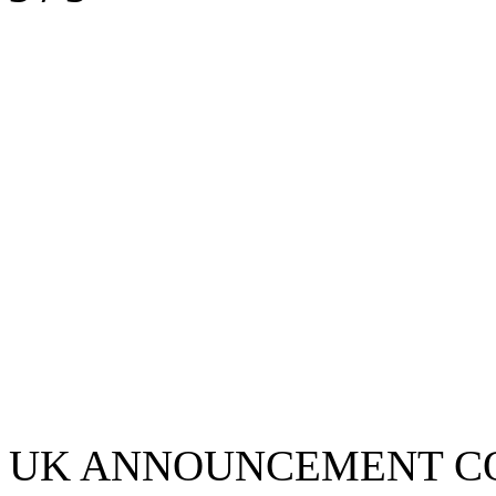
UK ANNOUNCEMENT C