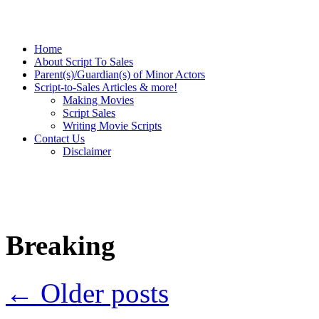
Home
About Script To Sales
Parent(s)/Guardian(s) of Minor Actors
Script-to-Sales Articles & more!
Making Movies
Script Sales
Writing Movie Scripts
Contact Us
Disclaimer
Breaking
←
Older posts