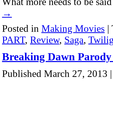
What more needs to be sai
→
Posted in
Making Movies
|
PART
,
Review
,
Saga
,
Twili
Breaking Dawn Parody
Published
March 27, 2013