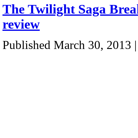
The Twilight Saga Bre
review
Published
March 30, 2013