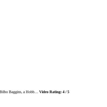
 – Bilbo Baggins, a Hobb…
Video Rating: 4 / 5