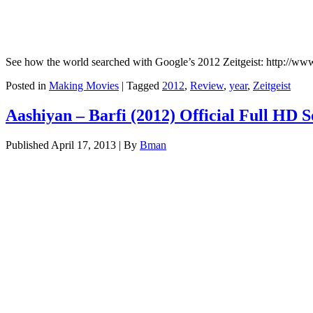
See how the world searched with Google’s 2012 Zeitgeist: http://ww
Posted in
Making Movies
|
Tagged
2012
,
Review
,
year
,
Zeitgeist
Aashiyan – Barfi (2012) Official Full HD 
Published
April 17, 2013
|
By
Bman