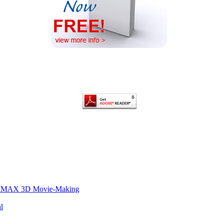
of IMAX 3D Movie-Making
l