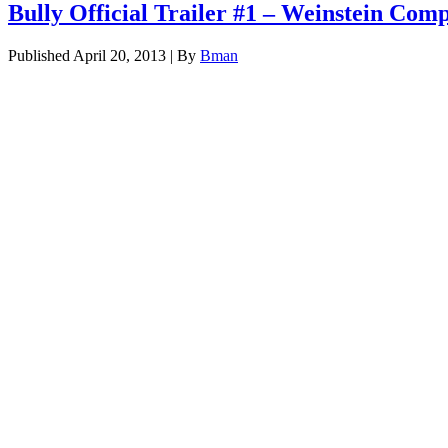
Bully Official Trailer #1 – Weinstein Co
Published
April 20, 2013
|
By
Bman