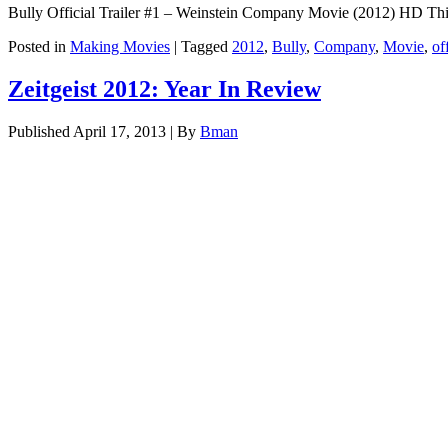
Bully Official Trailer #1 – Weinstein Company Movie (2012) HD This y
Posted in
Making Movies
|
Tagged
2012
,
Bully
,
Company
,
Movie
,
of
Zeitgeist 2012: Year In Review
Published
April 17, 2013
|
By
Bman