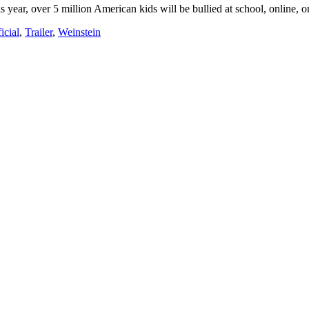
ear, over 5 million American kids will be bullied at school, online, 
ficial
,
Trailer
,
Weinstein