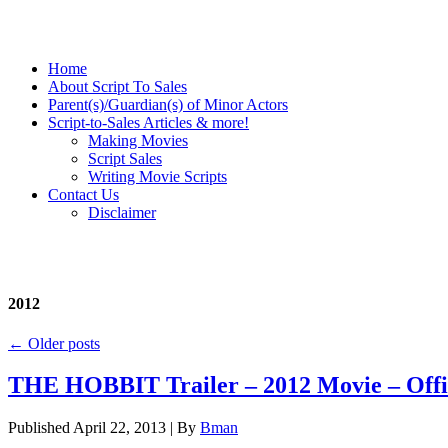
Home
About Script To Sales
Parent(s)/Guardian(s) of Minor Actors
Script-to-Sales Articles & more!
Making Movies
Script Sales
Writing Movie Scripts
Contact Us
Disclaimer
2012
←
Older posts
THE HOBBIT Trailer – 2012 Movie – Offi
Published
April 22, 2013
|
By
Bman