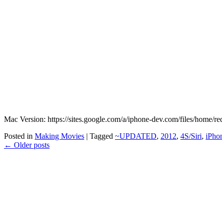
Mac Version: https://sites.google.com/a/iphone-dev.com/files/home/
Posted in
Making Movies
|
Tagged
~UPDATED
,
2012
,
4S/Siri
,
iPho
←
Older posts