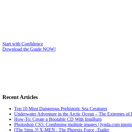
Start with Confidence
Download the Guide NOW!
Recent Articles
Top 10 Most Dangerous Prehistoric Sea Creatures
Underwater Adventure in the Arctic Ocean – The Extremes 
How-To: Create a Bootable CD With ImgBurn
Photoshop CS5: Combining multiple images | lynda.com tutoria
[The Sims 3] X-MEN : The Phoenix Force -Trailer