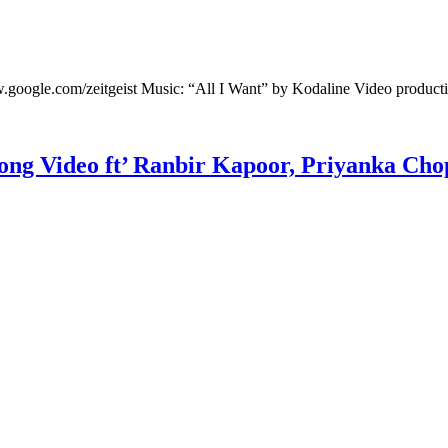
w.google.com/zeitgeist Music: “All I Want” by Kodaline Video product
Song Video ft’ Ranbir Kapoor, Priyanka Cho