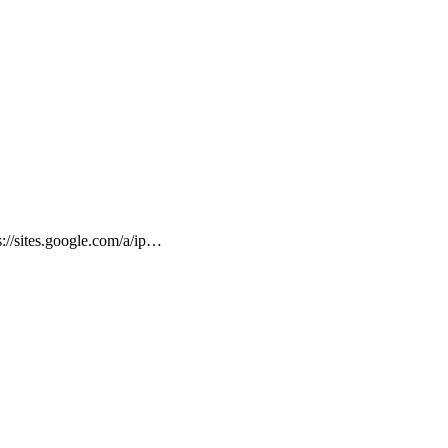
://sites.google.com/a/ip…