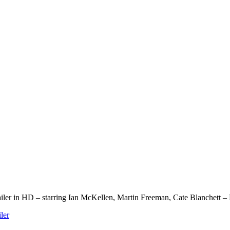
ailer in HD – starring Ian McKellen, Martin Freeman, Cate Blanchett
iler