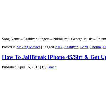
Song Name – Aashiyan Singers – Nikhil Paul George Music – Pritam
Posted in
Making Movies
|
Tagged
2012
,
Aashiyan
,
Barfi
,
Chopra
,
Fu
How To JailBreak IPhone 4S/Siri & Get Up
Published
April 16, 2013
|
By
Bman