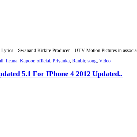
 Lyrics – Swanand Kirkire Producer – UTV Motion Pictures in associ
ll
,
Ileana
,
Kapoor
,
official
,
Priyanka
,
Ranbir
,
song
,
Video
dated 5.1 For IPhone 4 2012 Updated..