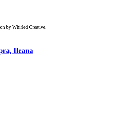
ion by Whirled Creative.
pra, Ileana