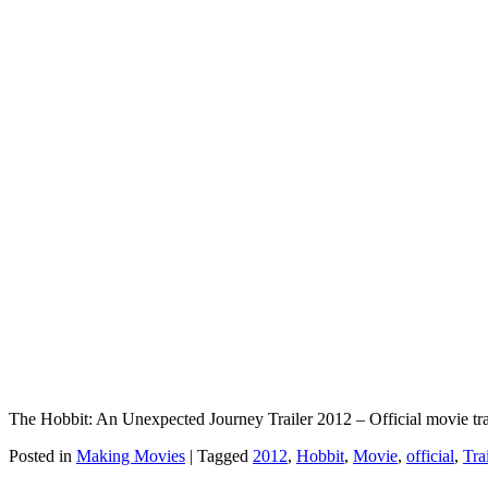
The Hobbit: An Unexpected Journey Trailer 2012 – Official movie tr
Posted in
Making Movies
|
Tagged
2012
,
Hobbit
,
Movie
,
official
,
Tra