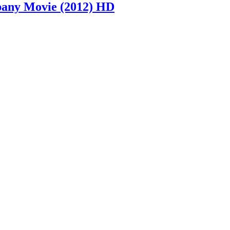
mpany Movie (2012) HD