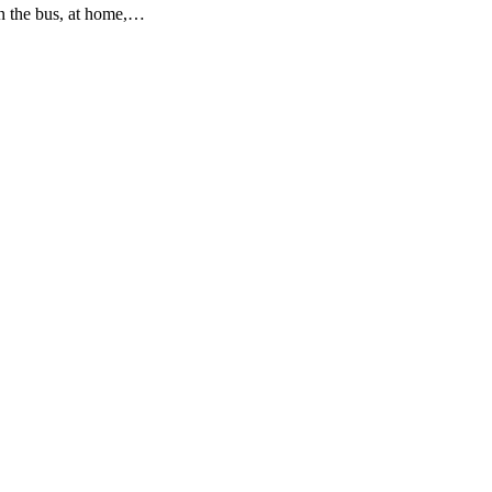
on the bus, at home,…