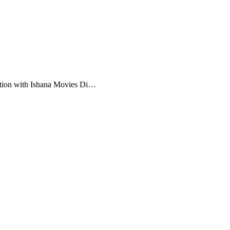
ation with Ishana Movies Di…