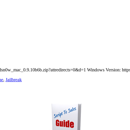
redsn0w_mac_0.9.10b6b.zip?attredirects=0&d=1 Windows Version: https
ne
,
Jailbreak