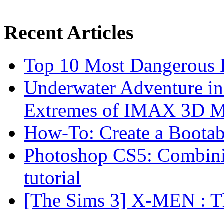
Recent Articles
Top 10 Most Dangerous P
Underwater Adventure in
Extremes of IMAX 3D 
How-To: Create a Boota
Photoshop CS5: Combinin
tutorial
[The Sims 3] X-MEN : Th