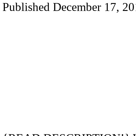
Published
December 17, 20