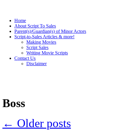
Home
About Script To Sales
Parent(s)/Guardian(s) of Minor Actors
Script-to-Sales Articles & more!
Making Movies
Script Sales
Writing Movie Scripts
Contact Us
Disclaimer
Boss
←
Older posts