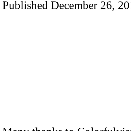
Published
December 26, 20