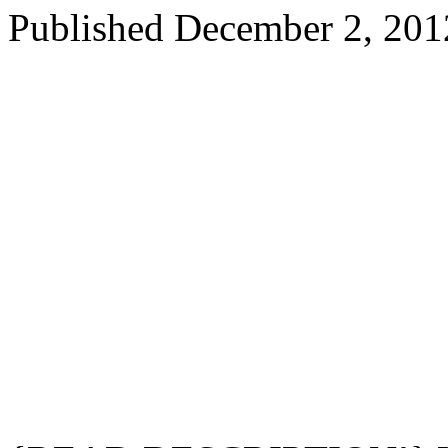
Published
December 2, 201