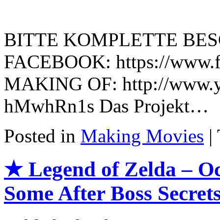
BITTE KOMPLETTE BES
FACEBOOK: https://www.fa
MAKING OF: http://www.y
hMwhRn1s Das Projekt…
Posted in
Making Movies
|
★ Legend of Zelda – Oc
Some After Boss Secret