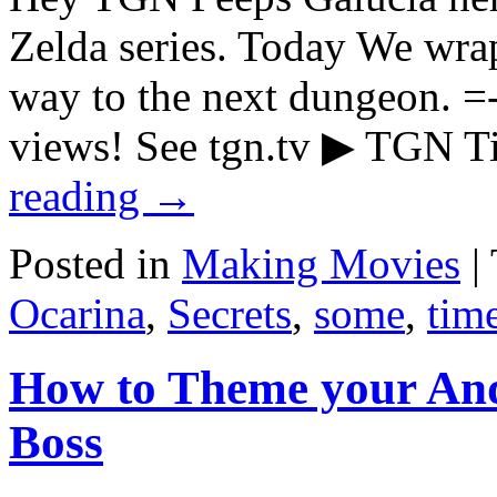
Zelda series. Today We wra
way to the next dungeon.
views! See tgn.tv ▶ TGN
reading
→
Posted in
Making Movies
|
Ocarina
,
Secrets
,
some
,
tim
How to Theme your And
Boss