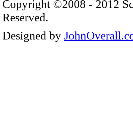
Copyright ©2008 - 2012 Scr
Reserved.
Designed by
JohnOverall.