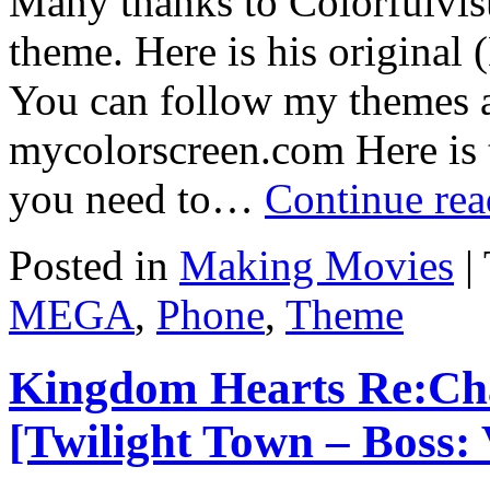
Many thanks to Colorfulvisu
theme. Here is his original 
You can follow my themes 
mycolorscreen.com Here is 
you need to…
Continue re
Posted in
Making Movies
|
MEGA
,
Phone
,
Theme
Kingdom Hearts Re:Cha
[Twilight Town – Boss: 