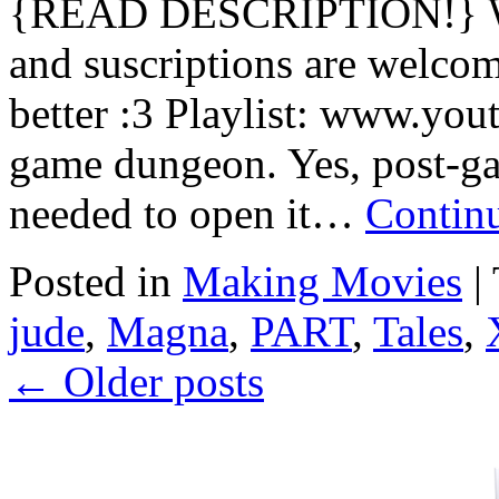
{READ DESCRIPTION!} Wa
and suscriptions are welcom
better :3 Playlist: www.you
game dungeon. Yes, post-ga
needed to open it…
Contin
Posted in
Making Movies
|
jude
,
Magna
,
PART
,
Tales
,
←
Older posts