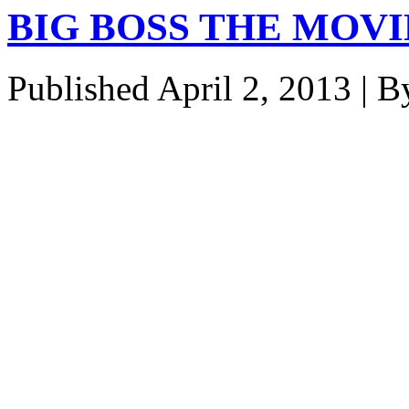
BIG BOSS THE MOVIE
Published
April 2, 2013
|
B