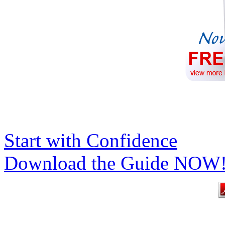
Start with Confidence
Download the Guide NOW