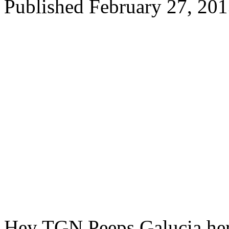
Published
February 27, 20
Hey TGN Peeps Galucia her