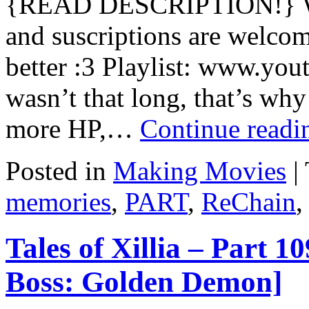
{READ DESCRIPTION!} Wa
and suscriptions are welcom
better :3 Playlist: www.you
wasn’t that long, that’s why 
more HP,…
Continue read
Posted in
Making Movies
|
memories
,
PART
,
ReChain
,
Tales of Xillia – Part 
Boss: Golden Demon]