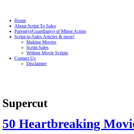
Home
About Script To Sales
Parent(s)/Guardian(s) of Minor Actors
Script-to-Sales Articles & more!
Making Movies
Script Sales
Writing Movie Scripts
Contact Us
Disclaimer
Supercut
50 Heartbreaking Movi