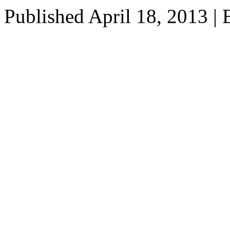
Published
April 18, 2013
|