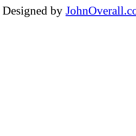
Designed by
JohnOverall.