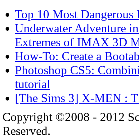
Top 10 Most Dangerous P
Underwater Adventure in
Extremes of IMAX 3D 
How-To: Create a Boota
Photoshop CS5: Combinin
tutorial
[The Sims 3] X-MEN : Th
Copyright ©2008 - 2012 Scr
Reserved.