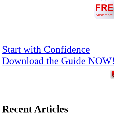
Start with Confidence
Download the Guide NOW
Recent Articles