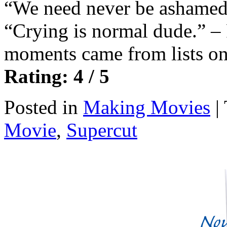
“We need never be ashamed 
“Crying is normal dude.” –
moments came from lists on
Rating: 4 / 5
Posted in
Making Movies
|
Movie
,
Supercut