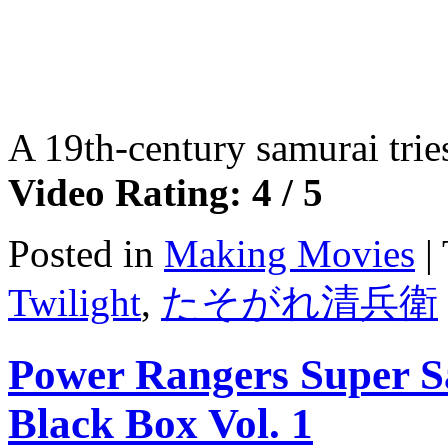
A 19th-century samurai tries
Video Rating: 4 / 5
Posted in
Making Movies
|
Twilight
,
たそがれ清兵衛
Power Rangers Super S
Black Box Vol. 1