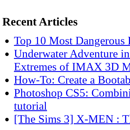
Recent Articles
Top 10 Most Dangerous P
Underwater Adventure in
Extremes of IMAX 3D 
How-To: Create a Boota
Photoshop CS5: Combinin
tutorial
[The Sims 3] X-MEN : Th