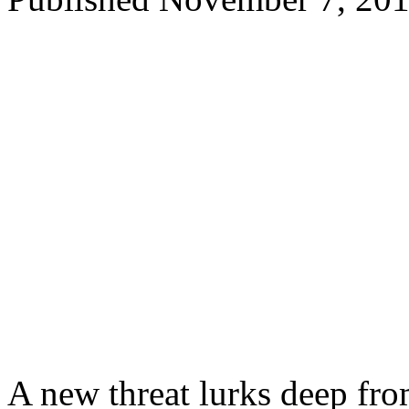
A new threat lurks deep fro