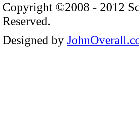
Copyright ©2008 - 2012 Scr
Reserved.
Designed by
JohnOverall.