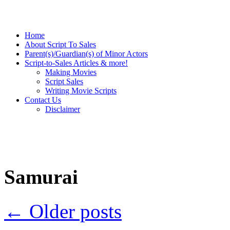
Home
About Script To Sales
Parent(s)/Guardian(s) of Minor Actors
Script-to-Sales Articles & more!
Making Movies
Script Sales
Writing Movie Scripts
Contact Us
Disclaimer
Samurai
←
Older posts