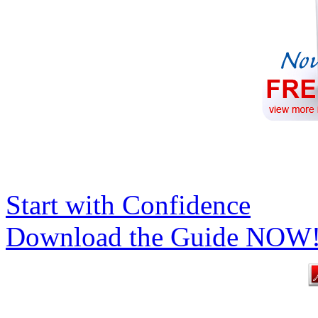
Start with Confidence
Download the Guide NOW