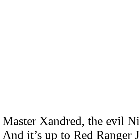
Master Xandred, the evil Ni
And it’s up to Red Ranger J