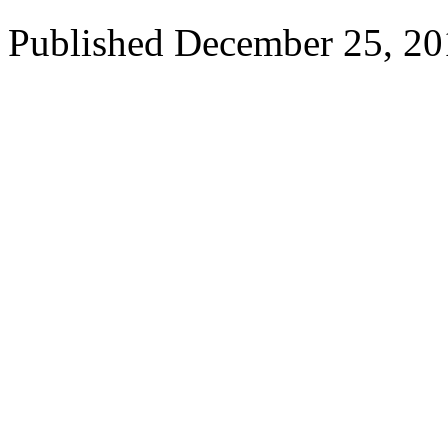
Published
December 25, 20