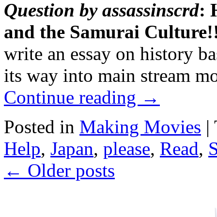
Question by assassinscrd
: 
and the Samurai Cultur
write an essay on history b
its way into main stream m
Continue reading
→
Posted in
Making Movies
|
Help
,
Japan
,
please
,
Read
,
←
Older posts