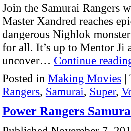
Join the Samurai Rangers w
Master Xandred reaches epi
dangerous Nighlok monsters
for all. It’s up to Mentor J
uncover…
Continue readi
Posted in
Making Movies
|
Rangers
,
Samurai
,
Super
,
Vo
Power Rangers Samurai
Published
November 7, 20