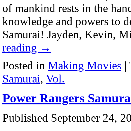
of mankind rests in the han
knowledge and powers to d
Samurai! Jayden, Kevin, 
reading
→
Posted in
Making Movies
|
Samurai
,
Vol.
Power Rangers Samurai:
Published
September 24, 2