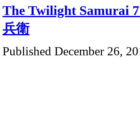
The Twilight Samur
兵衛
Published
December 26, 20