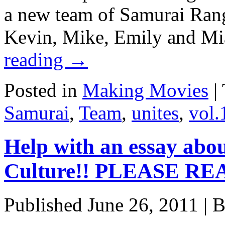
a new team of Samurai Rang
Kevin, Mike, Emily and Mi
reading
→
Posted in
Making Movies
|
Samurai
,
Team
,
unites
,
vol.
Help with an essay abo
Culture!! PLEASE RE
Published
June 26, 2011
|
B