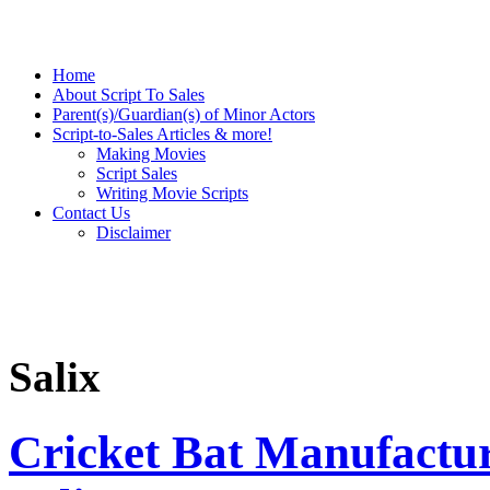
Home
About Script To Sales
Parent(s)/Guardian(s) of Minor Actors
Script-to-Sales Articles & more!
Making Movies
Script Sales
Writing Movie Scripts
Contact Us
Disclaimer
Salix
Cricket Bat Manufactu