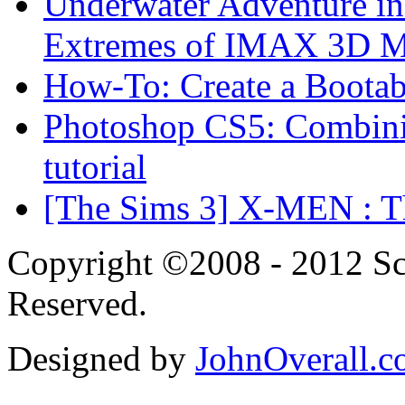
Underwater Adventure in
Extremes of IMAX 3D 
How-To: Create a Boota
Photoshop CS5: Combinin
tutorial
[The Sims 3] X-MEN : Th
Copyright ©2008 - 2012 Scr
Reserved.
Designed by
JohnOverall.