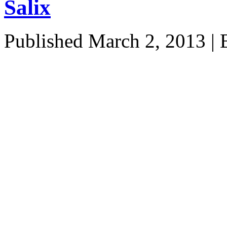
Salix
Published
March 2, 2013
|