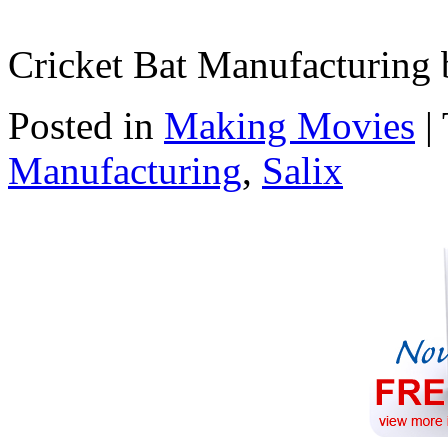
Cricket Bat Manufacturing 
Posted in
Making Movies
|
Manufacturing
,
Salix