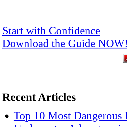
Start with Confidence
Download the Guide NOW
Recent Articles
Top 10 Most Dangerous P