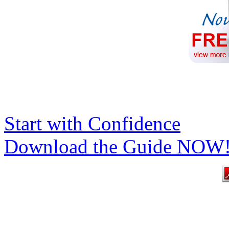
Start with Confidence
Download the Guide NOW