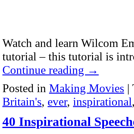
Watch and learn Wilcom Em
tutorial – this tutorial is i
Continue reading
→
Posted in
Making Movies
|
Britain's
,
ever
,
inspirational
40 Inspirational Speech