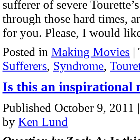
sufferer of severe Tourette
through those hard times, a
for you. Please, I would li
Posted in
Making Movies
|
Sufferers
,
Syndrome
,
Touret
Is this an inspirational
Published
October 9, 2011
by
Ken Lund