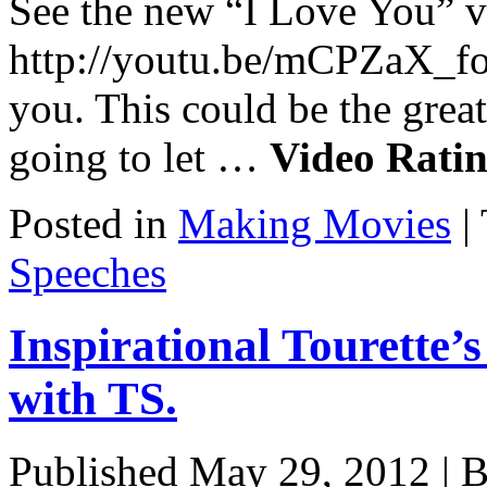
See the new “I Love You” v
http://youtu.be/mCPZaX_
you. This could be the great
going to let …
Video Rating
Posted in
Making Movies
|
Speeches
Inspirational Tourette’
with TS.
Published
May 29, 2012
|
B