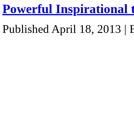
Powerful Inspirational 
Published
April 18, 2013
|