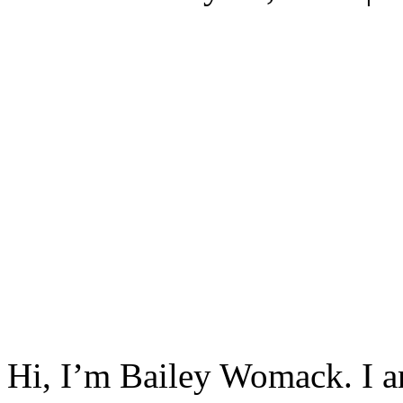
Hi, I’m Bailey Womack. I a