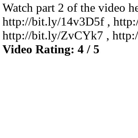
Watch part 2 of the video he
http://bit.ly/14v3D5f , http
http://bit.ly/ZvCYk7 , htt
Video Rating: 4 / 5