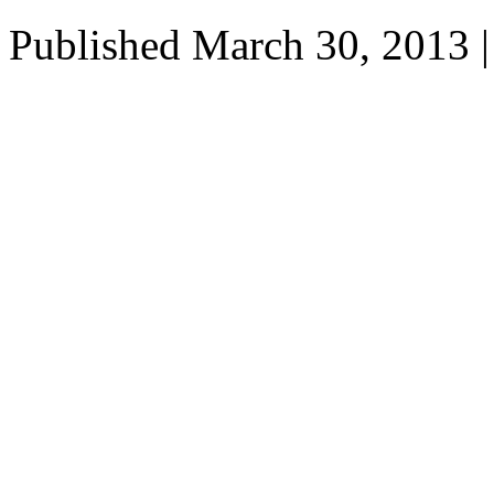
Published
March 30, 2013