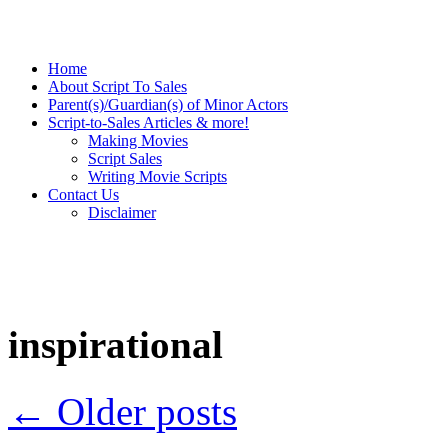
Home
About Script To Sales
Parent(s)/Guardian(s) of Minor Actors
Script-to-Sales Articles & more!
Making Movies
Script Sales
Writing Movie Scripts
Contact Us
Disclaimer
inspirational
←
Older posts