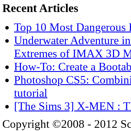
Recent Articles
Top 10 Most Dangerous P
Underwater Adventure in
Extremes of IMAX 3D 
How-To: Create a Boota
Photoshop CS5: Combinin
tutorial
[The Sims 3] X-MEN : Th
Copyright ©2008 - 2012 Scr