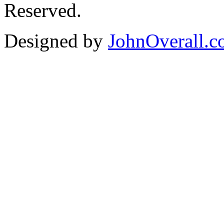
Reserved.
Designed by
JohnOverall.