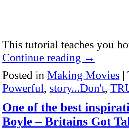
This tutorial teaches you 
Continue reading
→
Posted in
Making Movies
|
Powerful
,
story...Don't
,
TR
One of the best inspirat
Boyle – Britains Got Ta