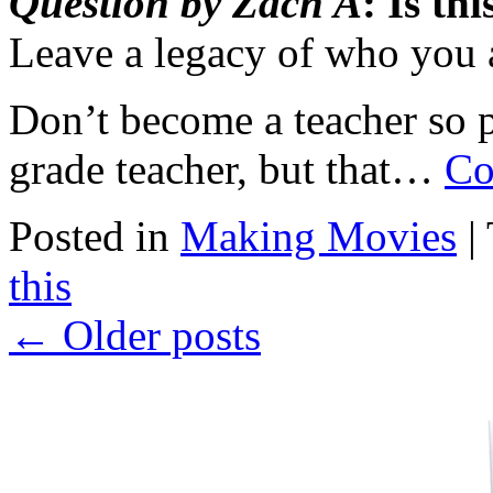
Question by Zach A
: Is th
Leave a legacy of who you 
Don’t become a teacher so 
grade teacher, but that…
Co
Posted in
Making Movies
|
this
←
Older posts