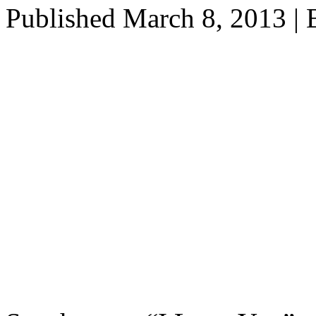
Published
March 8, 2013
|