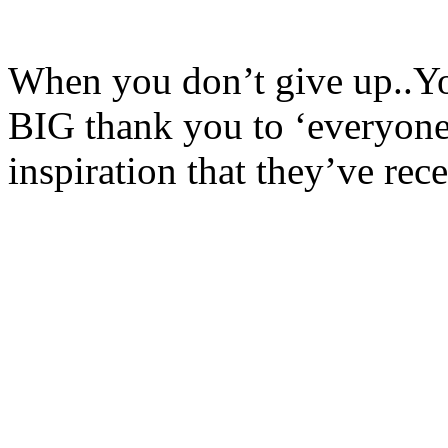
When you don’t give up..You
BIG thank you to ‘everyon
inspiration that they’ve re