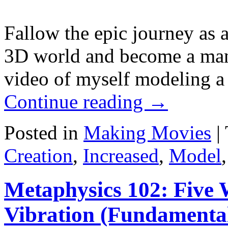
Fallow the epic journey as a
3D world and become a man 
video of myself modeling a
Continue reading
→
Posted in
Making Movies
|
Creation
,
Increased
,
Model
Metaphysics 102: Five 
Vibration (Fundamental