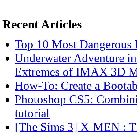
Recent Articles
Top 10 Most Dangerous P
Underwater Adventure in
Extremes of IMAX 3D 
How-To: Create a Boota
Photoshop CS5: Combinin
tutorial
[The Sims 3] X-MEN : Th