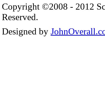
Copyright ©2008 - 2012 Scr
Reserved.
Designed by
JohnOverall.