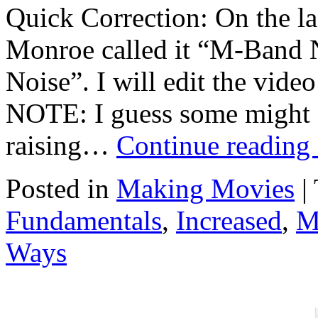
Quick Correction: On the las
Monroe called it “M-Band N
Noise”. I will edit the video
NOTE: I guess some might a
raising…
Continue reading
Posted in
Making Movies
|
Fundamentals
,
Increased
,
M
Ways