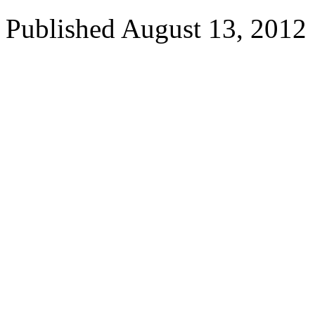
Published
August 13, 2012