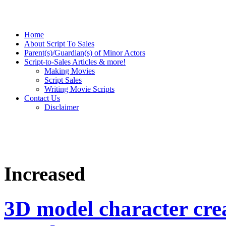
Home
About Script To Sales
Parent(s)/Guardian(s) of Minor Actors
Script-to-Sales Articles & more!
Making Movies
Script Sales
Writing Movie Scripts
Contact Us
Disclaimer
Increased
3D model character crea