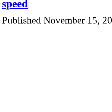
speed
Published
November 15, 2