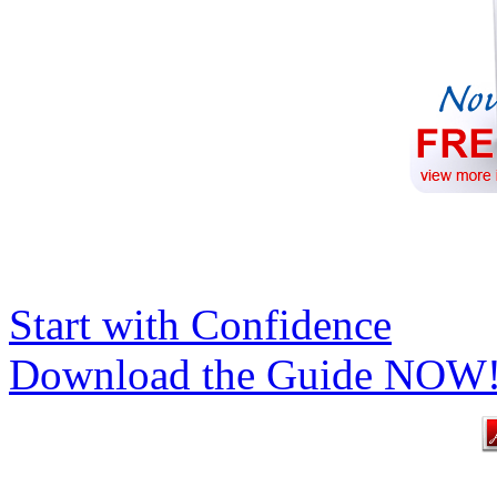
Start with Confidence
Download the Guide NOW