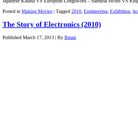
Japanese Katana VS European Longsword – Samurai sword VS Kni
Posted in
Making Movies
|
Tagged
2010
,
Engineering
,
Exhibition
,
ho
The Story of Electronics (2010)
Published
March 17, 2013
|
By
Bman