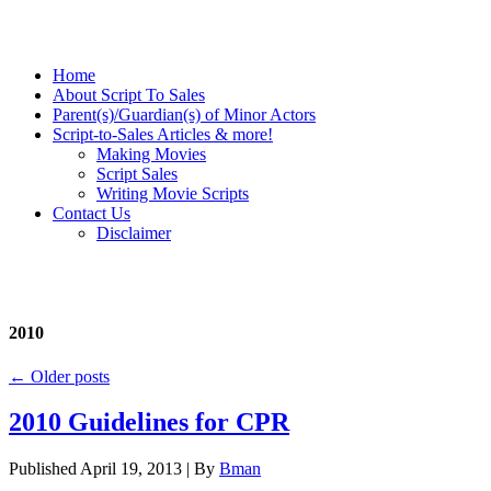
Home
About Script To Sales
Parent(s)/Guardian(s) of Minor Actors
Script-to-Sales Articles & more!
Making Movies
Script Sales
Writing Movie Scripts
Contact Us
Disclaimer
2010
←
Older posts
2010 Guidelines for CPR
Published
April 19, 2013
|
By
Bman