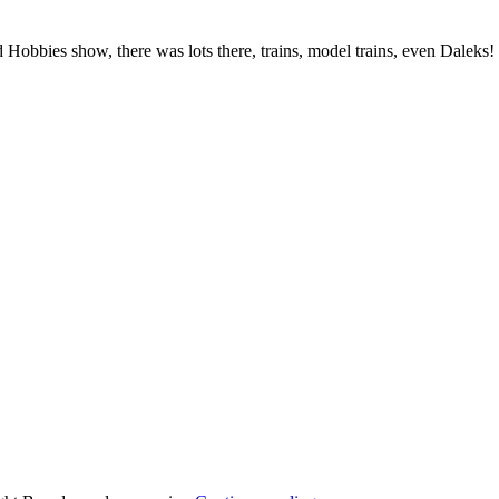
obbies show, there was lots there, trains, model trains, even Daleks!