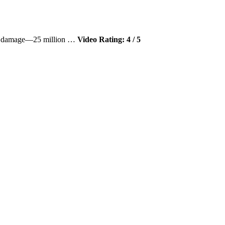
eral damage—25 million …
Video Rating: 4 / 5