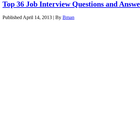
Top 36 Job Interview Questions and Answe
Published
April 14, 2013
|
By
Bman