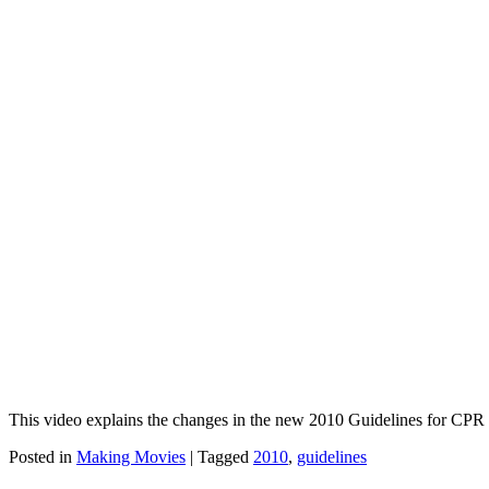
This video explains the changes in the new 2010 Guidelines for CP
Posted in
Making Movies
|
Tagged
2010
,
guidelines