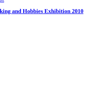
ons
ing and Hobbies Exhibition 2010