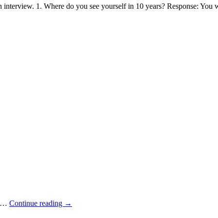
 interview. 1. Where do you see yourself in 10 years? Response: You 
oy…
Continue reading
→