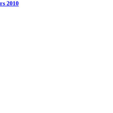
rs 2010