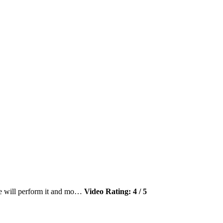
le will perform it and mo…
Video Rating: 4 / 5