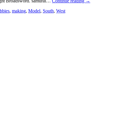
ght Broadsword. samurai…
Continue reading
→
bbies
,
making
,
Model
,
South
,
West