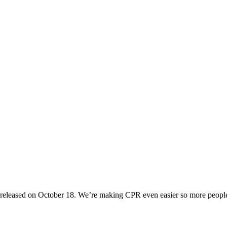
R released on October 18. We’re making CPR even easier so more peop