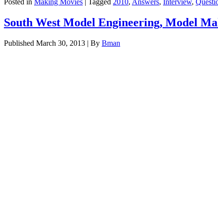
Posted in
Making Movies
|
Tagged
2010
,
Answers
,
Interview
,
Questi
South West Model Engineering, Model Mak
Published
March 30, 2013
|
By
Bman