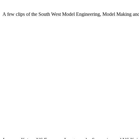
A few clips of the South West Model Engineering, Model Making and H