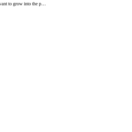
want to grow into the p…