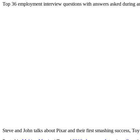
Top 36 employment interview questions with answers asked during an
Steve and John talks about Pixar and their first smashing success, T