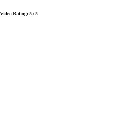
Video Rating: 5 / 5