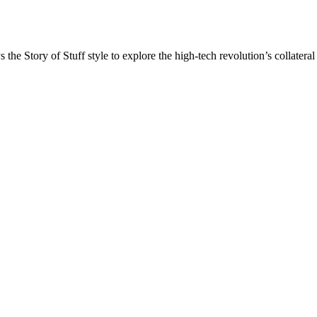
he Story of Stuff style to explore the high-tech revolution’s collat