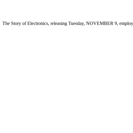
The Story of Electronics, releasing Tuesday, NOVEMBER 9, employs t