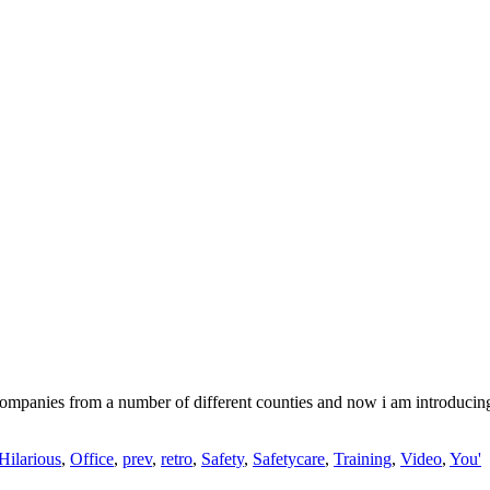
 companies from a number of different counties and now i am introduci
Hilarious
,
Office
,
prev
,
retro
,
Safety
,
Safetycare
,
Training
,
Video
,
You'