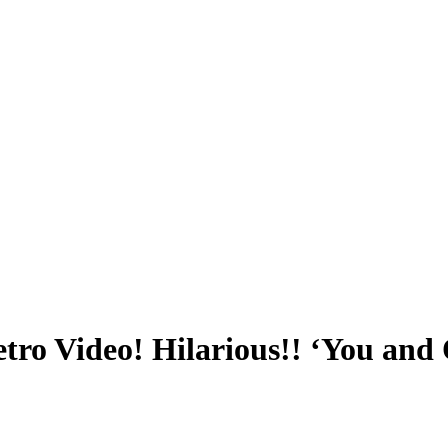
ro Video! Hilarious!! ‘You and O