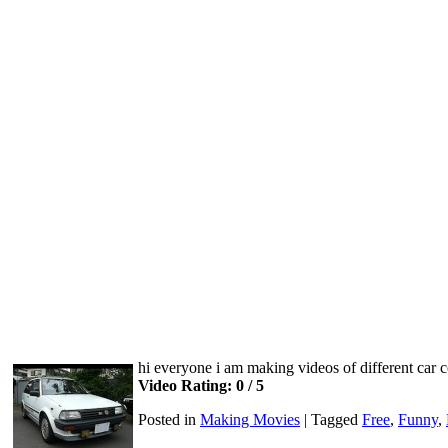
hi everyone i am making videos of different car
Video Rating: 0 / 5
Posted in
Making Movies
|
Tagged
Free
,
Funny
,