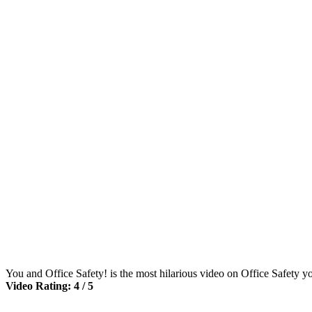
You and Office Safety! is the most hilarious video on Office Safety y
Video Rating: 4 / 5