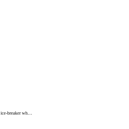
ng ice-breaker wh…