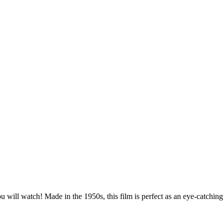
ou will watch! Made in the 1950s, this film is perfect as an eye-catchi