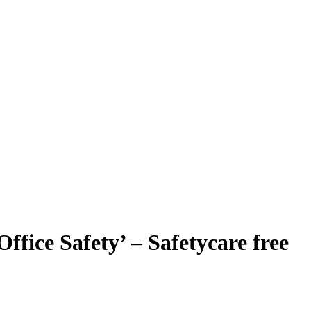
ffice Safety’ – Safetycare free