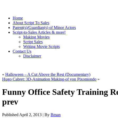
Home
About Script To Sales
Parent(s)/Guardian(s) of Minor Actors
Script-to-Sales Articles & more!
Making Movies
Script Sales
Writing Movie Scripts
Contact Us
Disclaimer
«
Halloween – A Cut Above the Rest (Documentary)
Hugo Cabret: 3D-Animation Making-of von Pixomondo
»
Funny Office Safety Training Ret
prev
Published
April 2, 2013
|
By
Bman