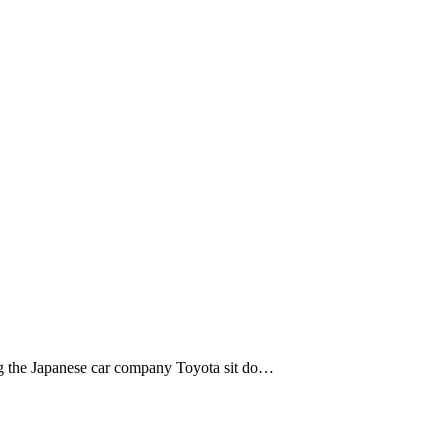
ng the Japanese car company Toyota sit do…