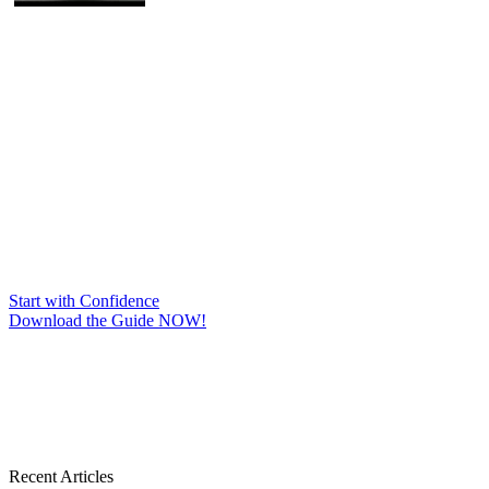
Start with Confidence
Download the Guide NOW!
Recent Articles