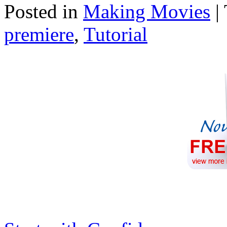
Posted in
Making Movies
|
premiere
,
Tutorial