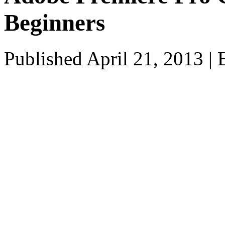
Beginners
Published
April 21, 2013
|