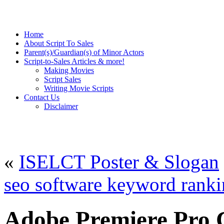
Home
About Script To Sales
Parent(s)/Guardian(s) of Minor Actors
Script-to-Sales Articles & more!
Making Movies
Script Sales
Writing Movie Scripts
Contact Us
Disclaimer
«
ISELCT Poster & Slogan
seo software keyword rank
Adobe Premiere Pro C