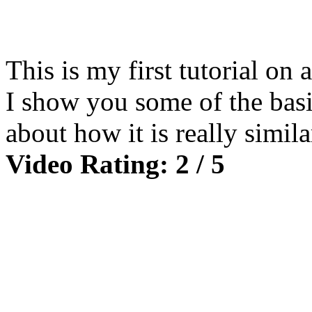
This is my first tutorial on 
I show you some of the basic
about how it is really simil
Video Rating: 2 / 5