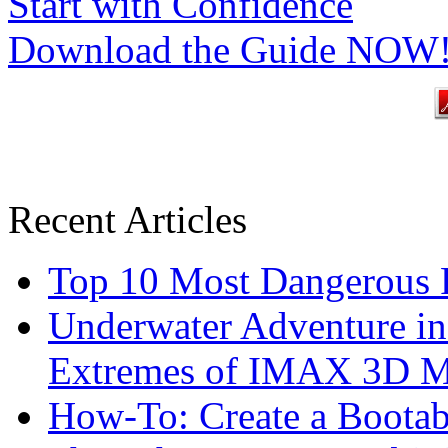
Start with Confidence
Download the Guide NOW
Recent Articles
Top 10 Most Dangerous P
Underwater Adventure in
Extremes of IMAX 3D 
How-To: Create a Boota