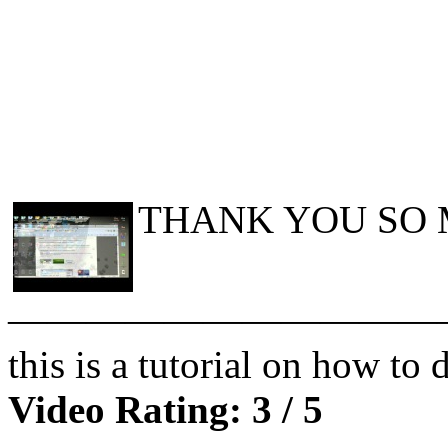
THANK YOU SO 
———————————
this is a tutorial on how t
Video Rating: 3 / 5