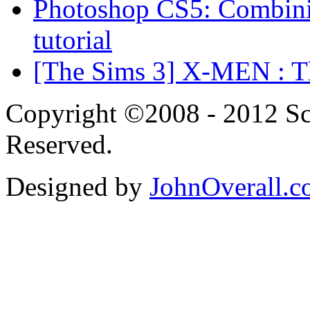
Photoshop CS5: Combinin
tutorial
[The Sims 3] X-MEN : Th
Copyright ©2008 - 2012 Scr
Reserved.
Designed by
JohnOverall.